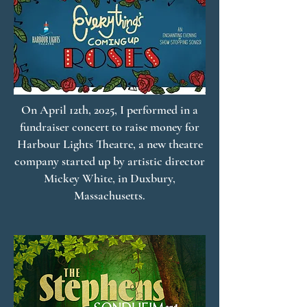
On April 12th, 2025, I performed in a
fundraiser concert to raise money for
Harbour Lights Theatre, a new theatre
company started up by artistic director
Mickey White, in Duxbury,
Massachusetts.