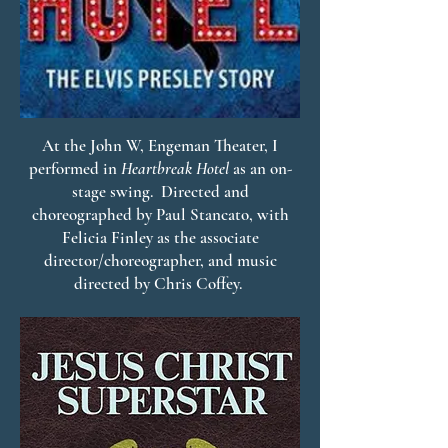
At the John W, Engeman Theater, I
performed in
Heartbreak Hotel
as an on-
stage swing. Directed and
choreographed by Paul Stancato, with
Felicia Finley as the associate
director/choreographer, and music
directed by Chris Coffey.