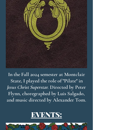
In the Fall 2024 semester at Montclair
State, I played the role of "Pilate" in
Jesus Christ Superstar.
Directed by Peter
Flynn, choregraphed by Luis Salgado,
and music directed by Alexander Tom.
EVENTS: