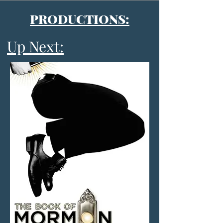
PRODUCTIONS:
Up Next: