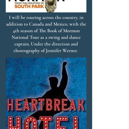
I will be touring across the country, in
addition to Canada and Mexico, with the
4th season of The Book of Mormon
National Tour as a swing and dance
captain. Under the direction and
choreography of Jennifer Werner.