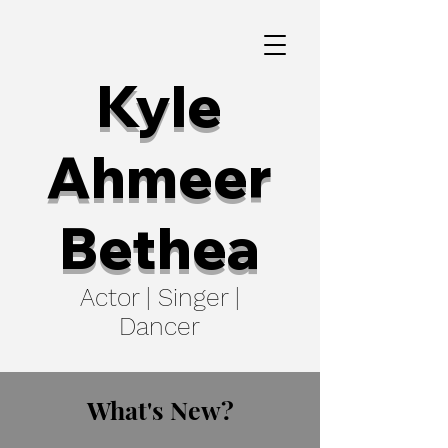
Kyle
Ahmeer
Bethea
Actor | Singer |
Dancer
What's New?