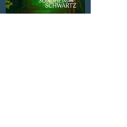
On October 4th, 2024, I made my 54
Below Debut singing "Extraordinary"
from Pippin in this "Stephens" cabaret.
On September 30th, 2024, I performed a
gospel inspired medley of the songs "A
New World" and "Our Time" arranged